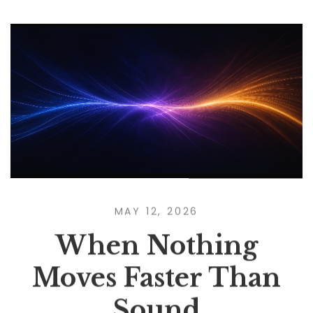
MAY 12, 2026
When Nothing
Moves Faster Than
Sound