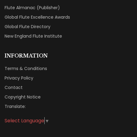
Flute Almanac (Publisher)
Global Flute Excellence Awards
Global Flute Directory
New England Flute Institute
INFORMATION
Terms & Conditions
Privacy Policy
Contact
Copyright Notice
Translate:
Select Language
▼