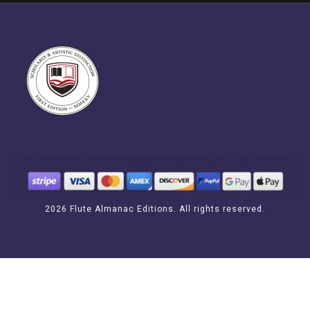
2026 Flute Almanac Editions. All rights reserved.