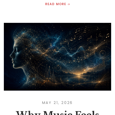
READ MORE
MAY 21, 2026