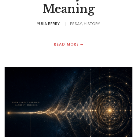
Meaning
YULIA BERRY
ESSAY
HISTORY
READ MORE