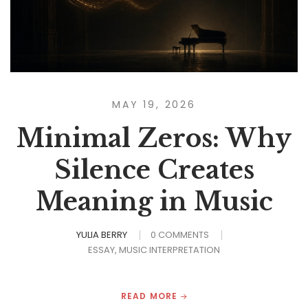
MAY 19, 2026
Minimal Zeros: Why
Silence Creates
Meaning in Music
YULIA BERRY
0 COMMENTS
ESSAY
MUSIC INTERPRETATION
READ MORE