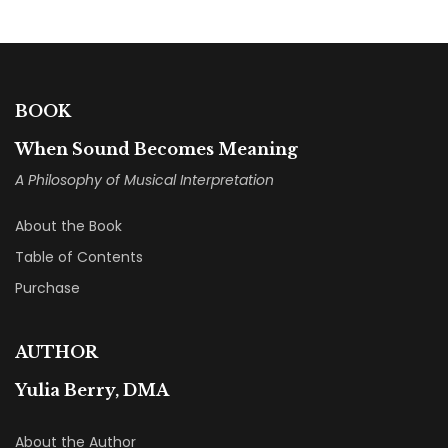
BOOK
When Sound Becomes Meaning
A Philosophy of Musical Interpretation
About the Book
Table of Contents
Purchase
AUTHOR
Yulia Berry, DMA
About the Author