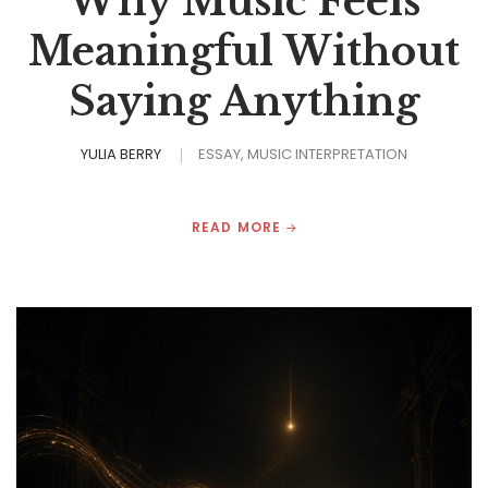
Why Music Feels
Meaningful Without
Saying Anything
YULIA BERRY
ESSAY
MUSIC INTERPRETATION
READ MORE