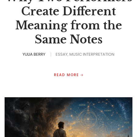
Create Different
Meaning from the
Same Notes
YULIA BERRY
ESSAY
MUSIC INTERPRETATION
READ MORE