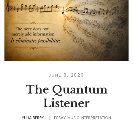
JUNE 8, 2026
The Quantum
Listener
YULIA BERRY
ESSAY
MUSIC INTERPRETATION