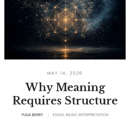
MAY 14, 2026
Why Meaning
Requires Structure
YULIA BERRY
ESSAY
MUSIC INTERPRETATION