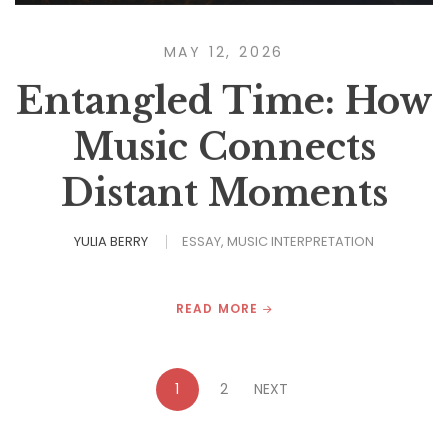
MAY 12, 2026
Entangled Time: How
Music Connects
Distant Moments
YULIA BERRY
ESSAY
MUSIC INTERPRETATION
READ MORE
1
2
NEXT