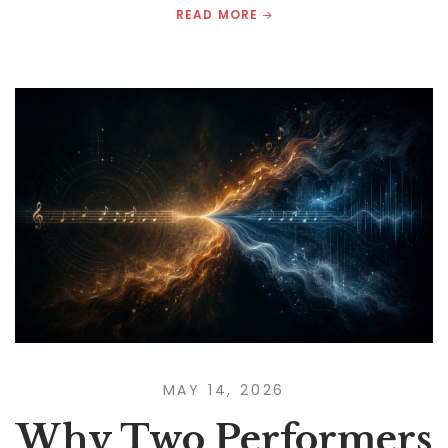
READ MORE
MAY 14, 2026
Why Two Performers