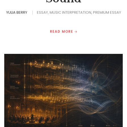
YULIA BERRY
ESSAY
MUSIC INTERPRETATION
PREMIUM ESSAY
READ MORE