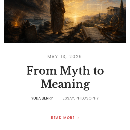
MAY 13, 2026
From Myth to
Meaning
YULIA BERRY
ESSAY
PHILOSOPHY
READ MORE