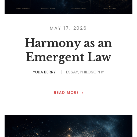
MAY 17, 2026
Harmony as an
Emergent Law
YULIA BERRY
ESSAY
PHILOSOPHY
READ MORE