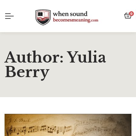
0
Author: Yulia
Berry