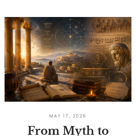
MAY 17, 2026
From Myth to